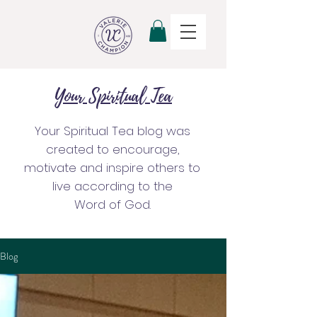
Your Spiritual Tea
Your Spiritual Tea blog was
created to encourage,
motivate and inspire others to
live according to the
Word of God.
Blog