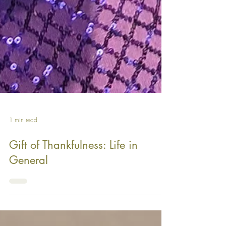
1 min read
Gift of Thankfulness: Life in
General