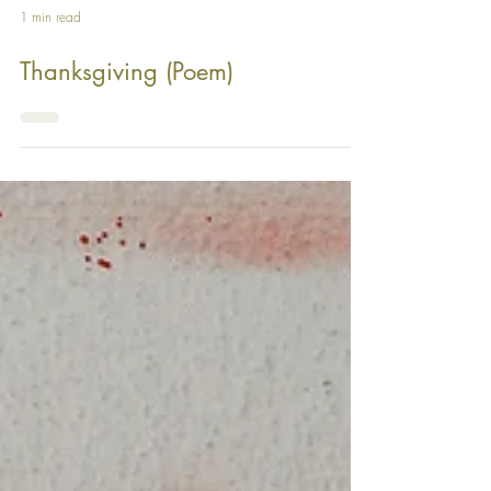
1 min read
Thanksgiving (Poem)