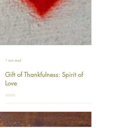
1 min read
Gift of Thankfulness: Spirit of