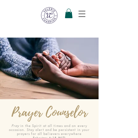
Prayer Counselor
Pray
in the Spirit at all times and on every
occasion. Stay alert and be persistent in your
prayers for all believers everywhere
Ephesians 6:18 (NLT)