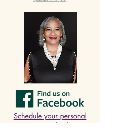
Schedule your personal
prayer time!
🙏🏾