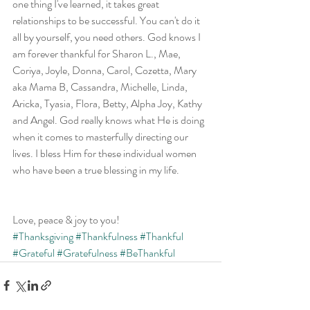
one thing I've learned, it takes great 
relationships to be successful. You can't do it 
all by yourself, you need others. God knows I 
am forever thankful for Sharon L., Mae, 
Coriya, Joyle, Donna, Carol, Cozetta, Mary 
aka Mama B, Cassandra, Michelle, Linda, 
Aricka, Tyasia, Flora, Betty, Alpha Joy, Kathy 
and Angel. God really knows what He is doing 
when it comes to masterfully directing our 
lives. I bless Him for these individual women 
who have been a true blessing in my life.
Love, peace & joy to you!
#Thanksgiving
#Thankfulness
#Thankful
#Grateful
#Gratefulness
#BeThankful