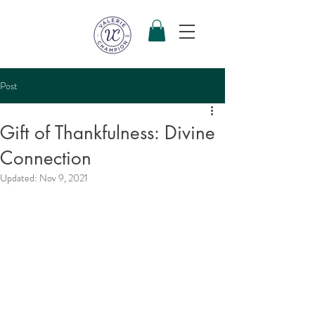
Post
Gift of Thankfulness: Divine
Connection
Updated:
Nov 9, 2021