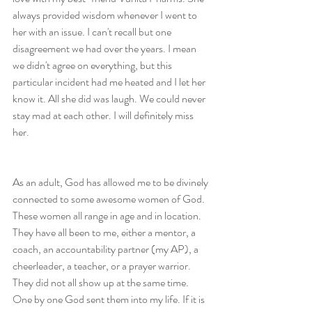
always provided wisdom whenever I went to 
her with an issue. I can't recall but one 
disagreement we had over the years. I mean 
we didn't agree on everything, but this 
particular incident had me heated and I let her 
know it. All she did was laugh. We could never 
stay mad at each other. I will definitely miss 
her.
As an adult, God has allowed me to be divinely 
connected to some awesome women of God. 
These women all range in age and in location. 
They have all been to me, either a mentor, a 
coach, an accountability partner (my AP), a 
cheerleader, a teacher, or a prayer warrior. 
They did not all show up at the same time. 
One by one God sent them into my life. If it is 