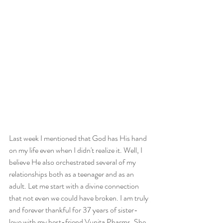
Last week I mentioned that God has His hand 
on my life even when I didn't realize it. Well, I 
believe He also orchestrated several of my 
relationships both as a teenager and as an 
adult. Let me start with a divine connection 
that not even we could have broken. I am truly 
and forever thankful for 37 years of sister-
love with my best-friend Vunita Pharms. She 