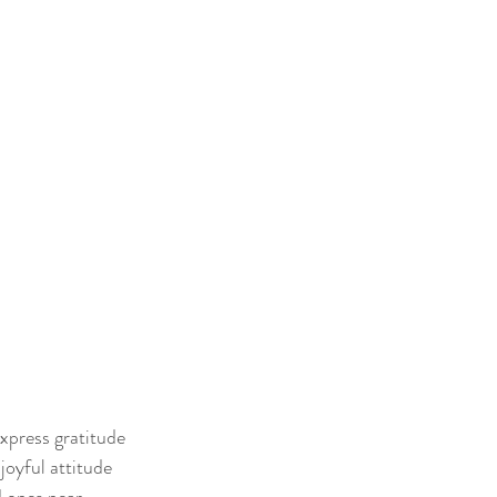
express gratitude
 joyful attitude