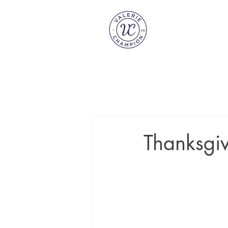
Thanksgiv