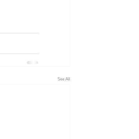
See All