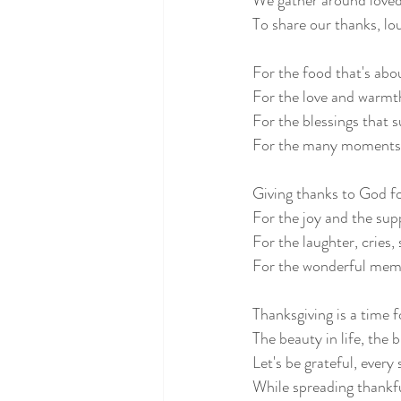
We gather around loved
To share our thanks, lo
For the food that's abou
For the love and warmt
For the blessings that s
For the many moments 
Giving thanks to God fo
For the joy and the sup
For the laughter, cries,
For the wonderful memo
Thanksgiving is a time f
The beauty in life, the 
Let's be grateful, every 
While spreading thankf