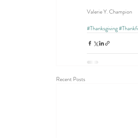
Valerie Y. Champion
#Thanksgiving
#Thankf
Recent Posts