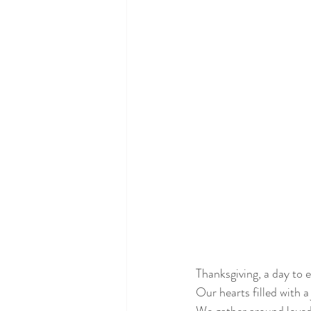
Thanksgiving, a day to 
Our hearts filled with a