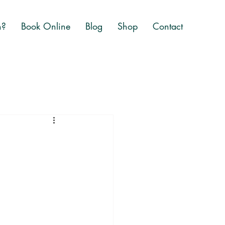
n?
Book Online
Blog
Shop
Contact