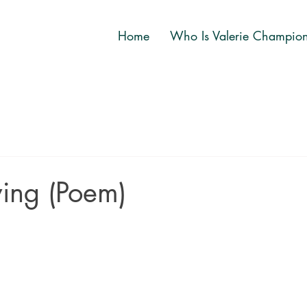
Home
Who Is Valerie Champio
ing (Poem)