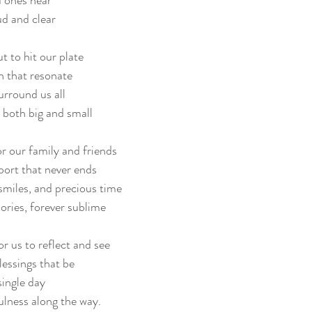
 ones near
ud and clear
t to hit our plate
h that resonate
urround us all
both big and small
r our family and friends
port that never ends
 smiles, and precious time
ries, forever sublime
or us to reflect and see
blessings that be
single day
ulness along the way.