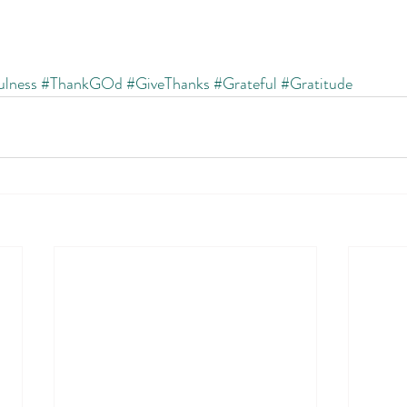
ulness
#ThankGOd
#GiveThanks
#Grateful
#Gratitude