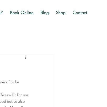
n?
Book Online
Blog
Shop
Contact
neral" to be 
ife saw fit for me 
od but to also 