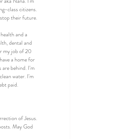
er aka Nana. I'm 
g-class citizens. 
 stop their future.
 health and a 
lth, dental and 
or my job of 20 
 have a home for 
s are behind. I'm 
 clean water. I'm 
ebt paid. 
rrection of Jesus. 
 posts. May God 