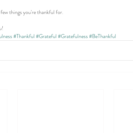
ew things you're thankful for.
u!
ulness
#Thankful
#Grateful
#Gratefulness
#BeThankful