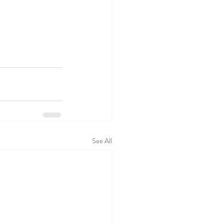
See All