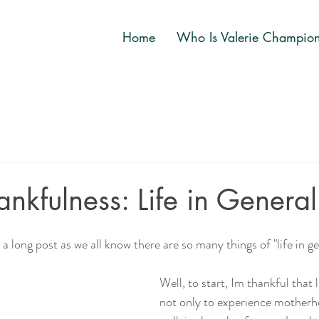
Home
Who Is Valerie Champio
ankfulness: Life in General
a long post as we all know there are so many things of "life in ge
Well, to start, Im thankful that l
not only to experience motherho