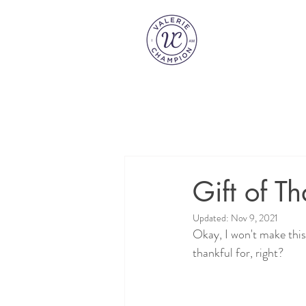
Gift of Th
Updated:
Nov 9, 2021
Okay, I won't make this 
thankful for, right?