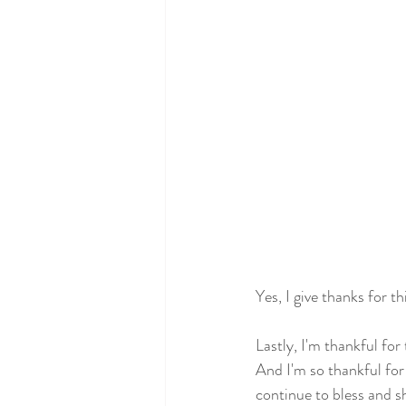
Yes, I give thanks for t
Lastly, I'm thankful for
And I'm so thankful fo
continue to bless and s