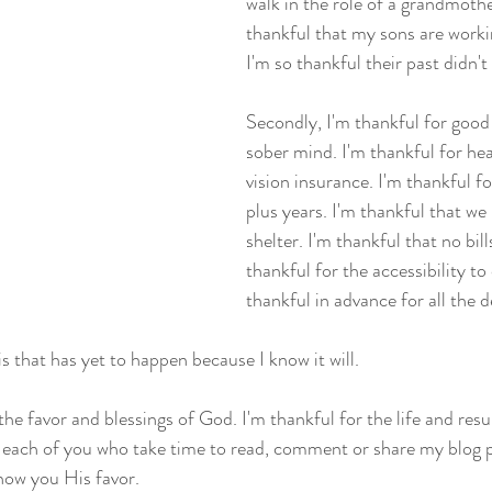
walk in the role of a grandmoth
thankful that my sons are workin
I'm so thankful their past didn't
Secondly, I'm thankful for good
sober mind. I'm thankful for hea
vision insurance. I'm thankful f
plus years. I'm thankful that we
shelter. I'm thankful that no bill
thankful for the accessibility to
thankful in advance for all the d
his that has yet to happen because I know it will.
 the favor and blessings of God. I'm thankful for the life and resu
r each of you who take time to read, comment or share my blog
how you His favor.