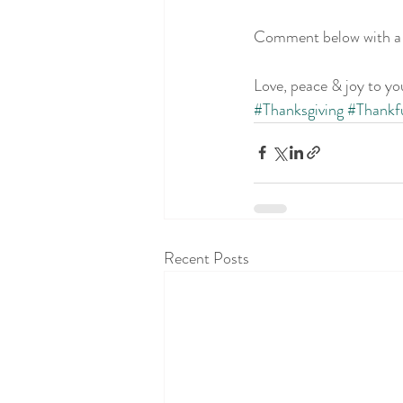
Comment below with a f
Love, peace & joy to yo
#Thanksgiving
#Thankf
Recent Posts