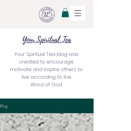
Your Spiritual Tea
Your Spiritual Tea blog was
created to encourage,
motivate and inspire others to
live according to the
Word of God.
Blog