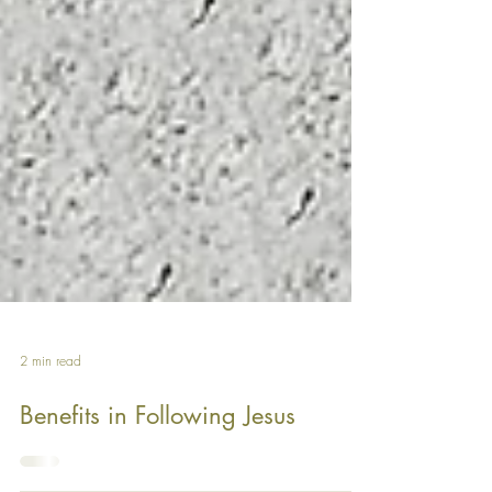
2 min read