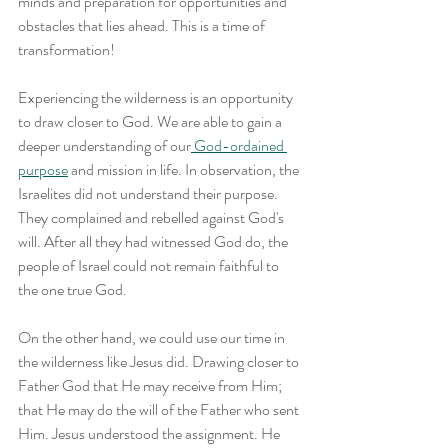
minds and preparation for opportunities and 
obstacles that lies ahead. This is a time of 
transformation!
Experiencing the wilderness is an opportunity 
to draw closer to God. We are able to gain a 
deeper understanding of our
 God-ordained 
purpose
 and mission in life. In observation, the 
Israelites did not understand their purpose. 
They complained and rebelled against God's 
will. After all they had witnessed God do, the 
people of Israel could not remain faithful to 
the one true God.
On the other hand, we could use our time in 
the wilderness like Jesus did. Drawing closer to 
Father God that He may receive from Him; 
that He may do the will of the Father who sent 
Him. Jesus understood the assignment. He 