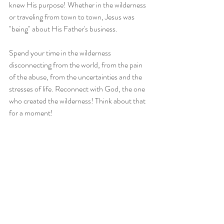
knew His purpose! Whether in the wilderness 
or traveling from town to town, Jesus was 
"being" about His Father's business.
Spend your time in the wilderness 
disconnecting from the world, from the pain 
of the abuse, from the uncertainties and the 
stresses of life. Reconnect with God, the one 
who created the wilderness! Think about that 
for a moment!
I love y'all and ain't nothing you can about it. 
Be blessed and be a blessing!