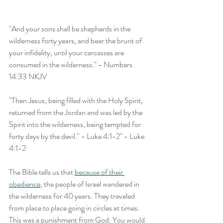
"And your sons shall be shepherds in the 
wilderness forty years, and bear the brunt of 
your infidelity, until your carcasses are 
consumed in the wilderness." - Numbers 
14:33 NKJV
"Then Jesus, being filled with the Holy Spirit, 
returned from the Jordan and was led by the 
Spirit into the wilderness, being tempted for 
forty days by the devil." - Luke 4:1-2" - Luke 
4:1-2
The Bible tells us that 
because of their 
obedience
, the people of Israel wandered in 
the wilderness for 40 years. They traveled 
from place to place going in circles at times. 
This was a punishment from God. You would 