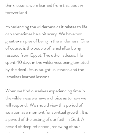
think lessons were learned from this bout in 
forever land.    
Experiencing the wilderness as it relates to life 
can sometimes be a bit scary. We have two 
great examples of being in the wilderness. One 
of course is the people of Israel after being 
rescued from Egypt. The other is Jesus. He 
spent 40 days in the wilderness being tempted 
by the devil. Jesus taught us lessons and the 
Israelites learned lessons.
When we find ourselves experiencing time in 
the wilderness we have a choice as to how we 
will respond.  We should view this period of 
isolation as a moment for spiritual growth. It is 
a period of the testing of our faith in God. A 
period of deep reflection, renewing of our 