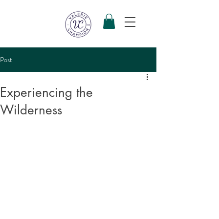
Post
Experiencing the
Wilderness