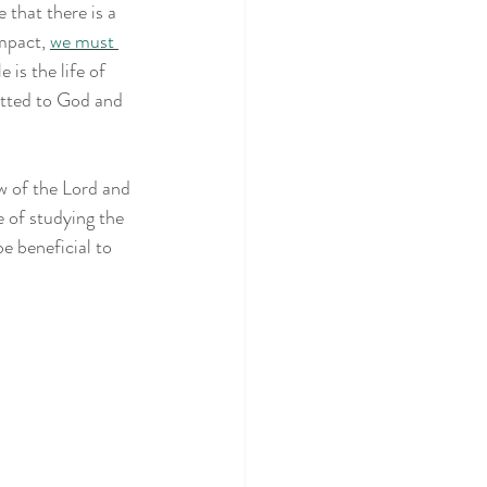
that there is a 
mpact, 
we must 
is the life of 
itted to God and 
w of the Lord and 
 of studying the 
e beneficial to 