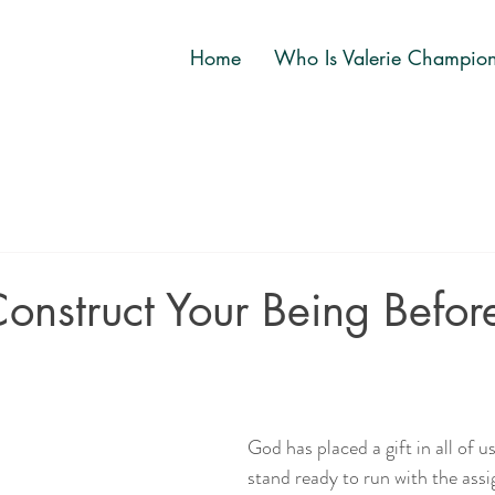
Home
Who Is Valerie Champio
onstruct Your Being Befor
God has placed a gift in all of u
stand ready to run with the as