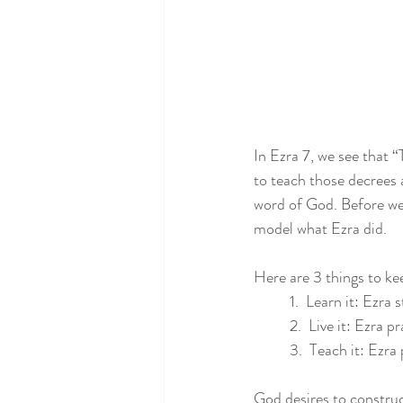
In Ezra 7, we see that 
to teach those decrees 
word of God. Before we c
model what Ezra did.
Here are 3 things to ke
1.  Learn it: Ezra
2.  Live it: Ezra 
3.  Teach it: Ezr
God desires to construc