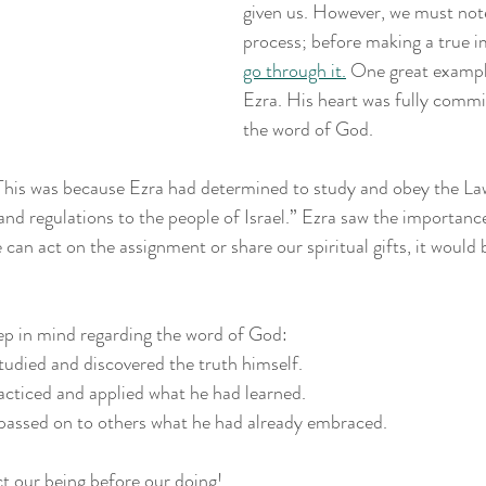
given us. However, we must note 
process; before making a true i
go through it.
 One great example 
Ezra. His heart was fully comm
the word of God.
“This was because Ezra had determined to study and obey the La
and regulations to the people of Israel.” Ezra saw the importance
an act on the assignment or share our spiritual gifts, it would b
ep in mind regarding the word of God: 
 studied and discovered the truth himself.
practiced and applied what he had learned.
a passed on to others what he had already embraced.
t our being before our doing!