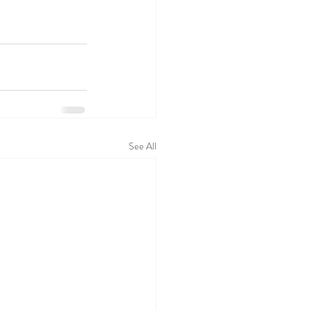
See All