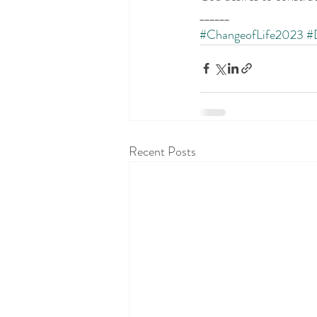
______
#ChangeofLife2023
#
Recent Posts