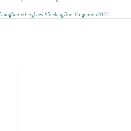
DoingSomethingNew
#SeekingGodsKingdomin2023