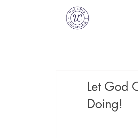
Let God C
Doing!