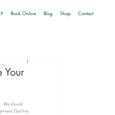
n?
Book Online
Blog
Shop
Contact
e Your
s.  We should 
signment God has 