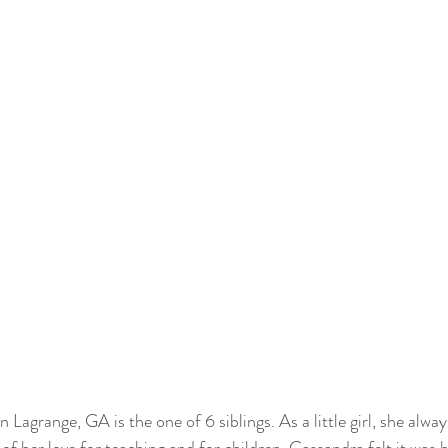
agrange, GA is the one of 6 siblings. As a little girl, she alway