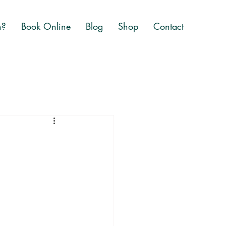
n?
Book Online
Blog
Shop
Contact