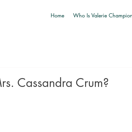
Home
Who Is Valerie Champio
rs. Cassandra Crum?