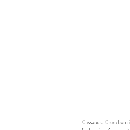
Cassandra Crum born in L