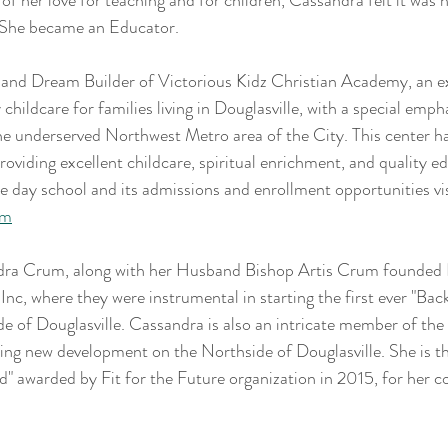
t of her love for teaching and for children, Cassandra felt it was
. She became an Educator.
nd Dream Builder of Victorious Kidz Christian Academy, an e
 childcare for families living in Douglasville, with a special emph
the underserved Northwest Metro area of the City. This center h
oviding excellent childcare, spiritual enrichment, and quality ed
 day school and its admissions and enrollment opportunities vis
om
ra Crum, along with her Husband Bishop Artis Crum founded D
, where they were instrumental in starting the first ever "Bac
de of Douglasville. Cassandra is also an intricate member of th
eeing new development on the Northside of Douglasville. She is the
d" awarded by Fit for the Future organization in 2015, for her c