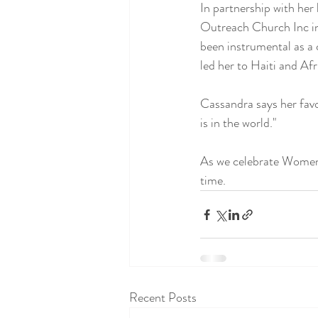
In partnership with her
Outreach Church Inc in
been instrumental as a 
led her to Haiti and Afr
Cassandra says her favor
is in the world."
As we celebrate Women'
time.
Recent Posts