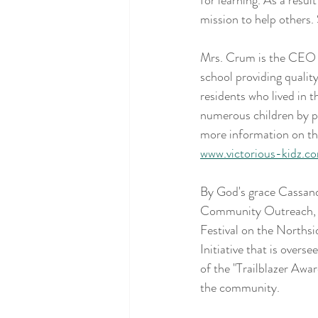
for learning. As a resul
mission to help others
Mrs. Crum is the CEO a
school providing quality
residents who lived in 
numerous children by pr
more information on the
www.victorious-kidz.c
By God's grace Cassand
Community Outreach, Inc
Festival on the Northsi
Initiative that is overs
of the "Trailblazer Awar
the community.