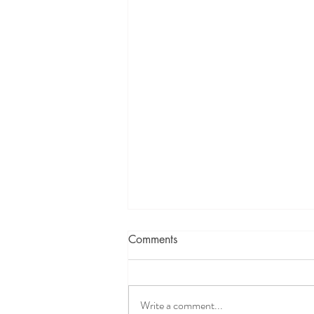
Comments
Write a comment...