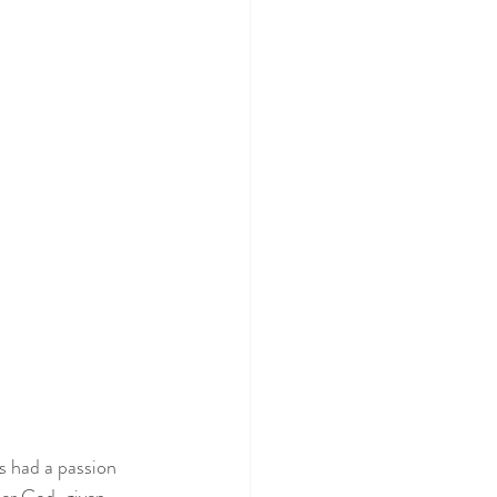
s had a passion 