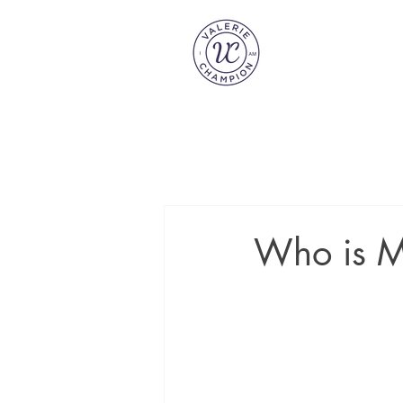
Who is M