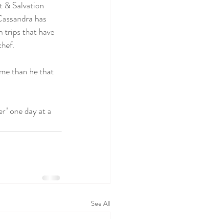
t & Salvation 
Cassandra has 
 trips that have 
chef.
 me than he that 
" one day at a 
See All