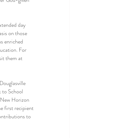
 her God-given 
xtended day 
asis on those 
as enriched 
ucation. For 
it them at 
ouglasville 
k to School 
e New Horizon 
 first recipient 
ontributions to 