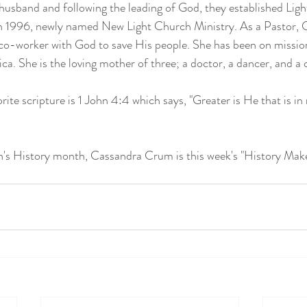
 husband and following the leading of God, they established Ligh
 1996, newly named New Light Church Ministry. As a Pastor, 
co-worker with God to save His people. She has been on mission
ica. She is the loving mother of three; a doctor, a dancer, and a 
ite scripture is 1 John 4:4 which says, "Greater is He that is in
s History month, Cassandra Crum is this week's "History Maker