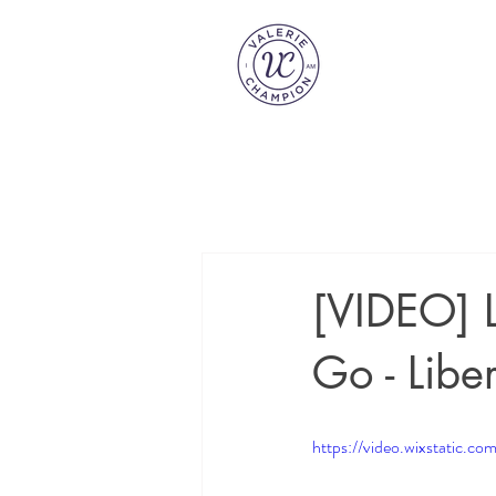
[VIDEO] L
Go - Liber
https://video.wixstatic