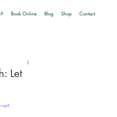
n?
Book Online
Blog
Shop
Contact
: Let
e.mp4