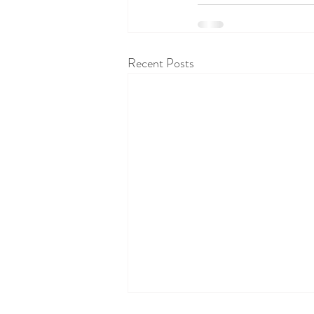
Recent Posts