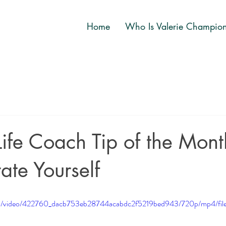
Home
Who Is Valerie Champio
ife Coach Tip of the Month
ate Yourself
.com/video/422760_dacb753eb28744acabdc2f5219bed943/720p/mp4/fil