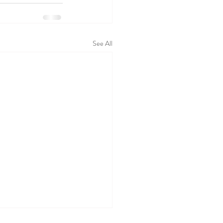
See All