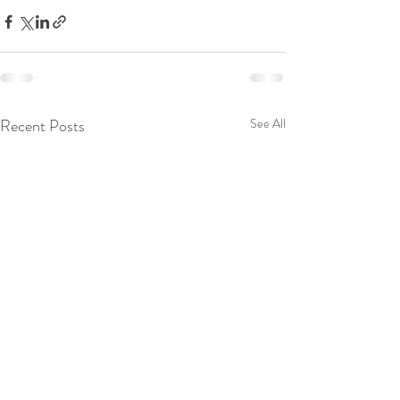
Recent Posts
See All