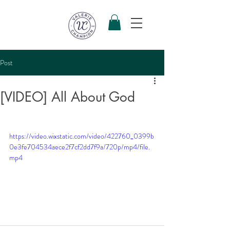
Post
[VIDEO] All About God
https://video.wixstatic.com/video/422760_0399b
0e3fe704534aece2f7cf2dd7f9a/720p/mp4/file.
mp4