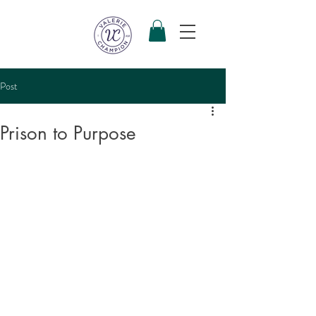
Post
Prison to Purpose