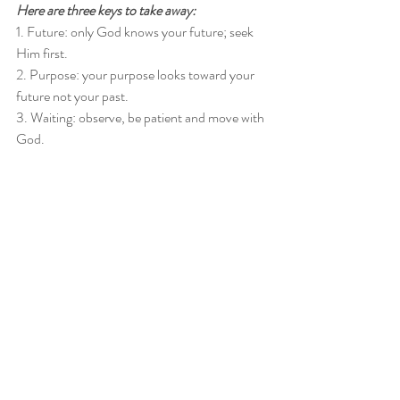
Here are three keys to take away:
1. Future: only God knows your future; seek 
Him first. 
2. Purpose: your purpose looks toward your 
future not your past. 
3. Waiting: observe, be patient and move with 
God. 
Are you ready to go from prison to purpose? 
Click this link 
for a 15-minute consultation.
Recent Posts
See All