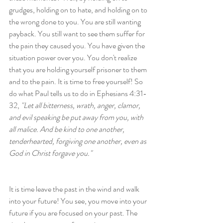
grudges, holding on to hate, and holding on to 
the wrong done to you. You are still wanting 
payback. You still want to see them suffer for 
the pain they caused you. You have given the 
situation power over you. You don't realize 
that you are holding yourself prisoner to them 
and to the pain. It is time to free yourself! So 
do what Paul tells us to do in Ephesians 4:31-
32, 
"Let all bitterness, wrath, anger, clamor, 
and evil speaking be put away from you, with 
all malice. And be kind to one another, 
tenderhearted, forgiving one another, even as 
God in Christ forgave you."
It is time leave the past in the wind and walk 
into your future! You see, you move into your 
future if you are focused on your past. The 