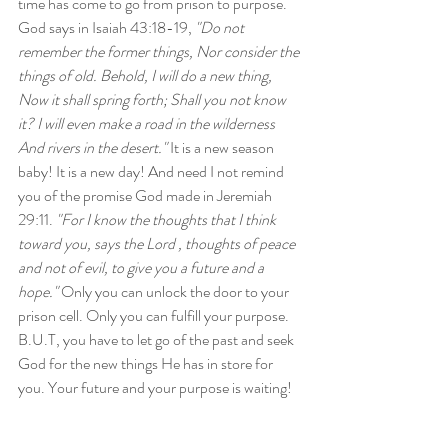
time has come to go from prison to purpose. 
God says in Isaiah 43:18-19, 
"Do not 
remember the former things, Nor consider the 
things of old. Behold, I will do a new thing, 
Now it shall spring forth; Shall you not know 
it? I will even make a road in the wilderness 
And rivers in the desert."
 It is a new season 
baby! It is a new day! And need I not remind 
you of the promise God made in Jeremiah 
29:11. 
"For I know the thoughts that I think 
toward you, says the Lord , thoughts of peace 
and not of evil, to give you a future and a 
hope."
 Only you can unlock the door to your 
prison cell. Only you can fulfill your purpose. 
B.U.T, you have to let go of the past and seek 
God for the new things He has in store for 
you. Your future and your purpose is waiting!