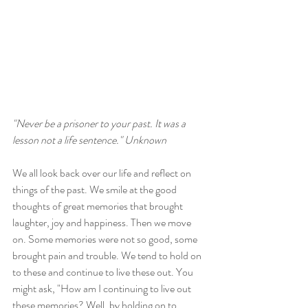
"Never be a prisoner to your past. It was a 
lesson not a life sentence." Unknown
We all look back over our life and reflect on 
things of the past. We smile at the good 
thoughts of great memories that brought 
laughter, joy and happiness. Then we move 
on. Some memories were not so good, some 
brought pain and trouble. We tend to hold on 
to these and continue to live these out. You 
might ask, "How am I continuing to live out 
these memories? Well, by holding on to 