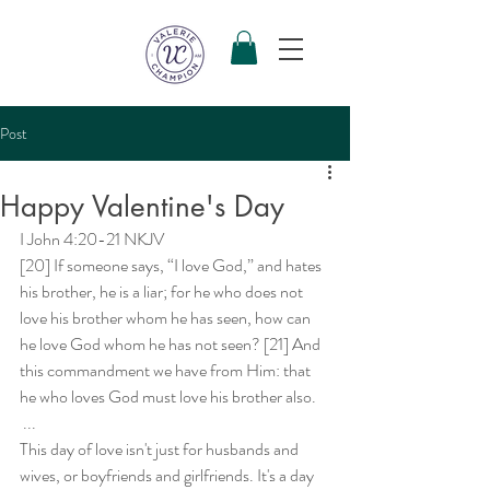
Post
Happy Valentine's Day
I John 4:20-21 NKJV 
[20] If someone says, “I love God,” and hates 
his brother, he is a liar; for he who does not 
love his brother whom he has seen, how can 
he love God whom he has not seen? [21] And 
this commandment we have from Him: that 
he who loves God must love his brother also. 
 ...
This day of love isn't just for husbands and 
wives, or boyfriends and girlfriends. It's a day 