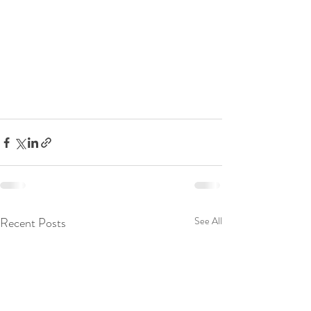
Recent Posts
See All