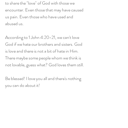
to share the "love" of God with those we 
encounter. Even those that may have caused 
us pain. Even those who have used and 
abused us. 
According to 1 John 4:20-21, we can't love 
God if we hate our brothers and sisters. God 
is love and there is not a bit of hate in Him. 
There maybe some people whom we think is 
not lovable, guess what? God loves them still. 
Be blessed! I love you all and there's nothing 
you can do about it! 