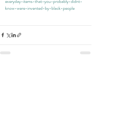
everyday-items-that-you-probably-didnt-
know-were-invented-by-black-people
Recent Posts
See All