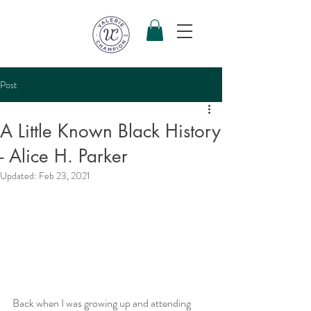
Post
A Little Known Black History
- Alice H. Parker
Updated:
Feb 23, 2021
Back when I was growing up and attending 