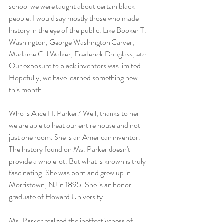
school we were taught about certain black 
people. I would say mostly those who made 
history in the eye of the public. Like Booker T. 
Washington, George Washington Carver, 
Madame C.J Walker, Frederick Douglass, etc. 
Our exposure to black inventors was limited. 
Hopefully, we have learned something new 
this month.
Who is Alice H. Parker? Well, thanks to her 
we are able to heat our entire house and not 
just one room. She is an American inventor. 
The history found on Ms. Parker doesn't 
provide a whole lot. But what is known is truly 
fascinating. She was born and grew up in 
Morristown, NJ in 1895. She is an honor 
graduate of Howard University.
Ms. Parker realized the ineffectiveness of 