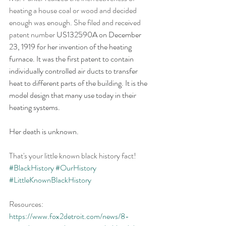
heating a house coal or wood and decided 
enough was enough. She filed and received 
patent number 
US132590A on December 
23, 1919 for her invention of the heating 
furnace. It was the first patent to contain 
individually controlled air ducts to transfer 
heat to different parts of the building. It is the 
model design that many use today in their 
heating systems.
Her death is unknown.
That's your little known black history fact! 
#BlackHistory
#OurHistory
#LittleKnownBlackHistory
Resources: 
https://www.fox2detroit.com/news/8-