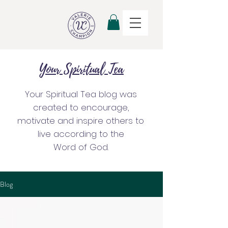
Your Spiritual Tea
Your Spiritual Tea blog was
created to encourage,
motivate and inspire others to
live according to the
Word of God.
Blog