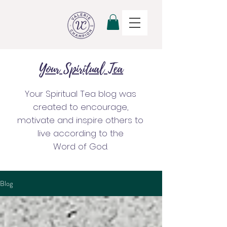
Your Spiritual Tea
Your Spiritual Tea blog was
created to encourage,
motivate and inspire others to
live according to the
Word of God.
Blog