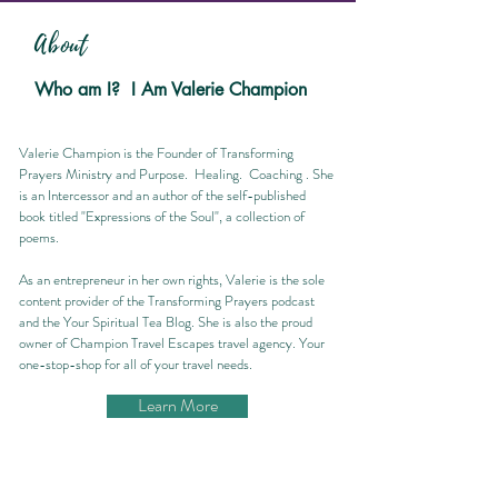
About
Who am I? I Am Valerie Champion
Valerie Champion is the Founder of Transforming
Prayers Ministry and Purpose. Healing. Coaching . She
is an Intercessor and an author of the self-published
book titled "Expressions of the Soul", a collection of
poems.
As an entrepreneur in her own rights, Valerie is the sole
content provider of the Transforming Prayers podcast
and the Your Spiritual Tea Blog. She is also the proud
owner of Champion Travel Escapes travel agency. Your
one-stop-shop for all of your travel needs.
Learn More