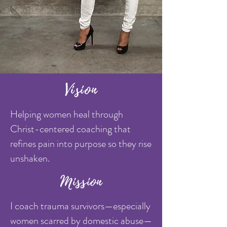
Vision
Helping women heal through
Christ-centered coaching that
refines pain into purpose so they rise
unshaken.
Mission
I coach trauma survivors—especially
women scarred by domestic abuse—