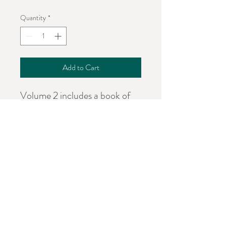
Quantity
*
Add to Cart
Volume 2 includes a book of
poems written to cleanse the
soul, to inspire, uplift, and
share the pain, hurt, and hope.
Words of encouragement to
let you know storms don't
always last.