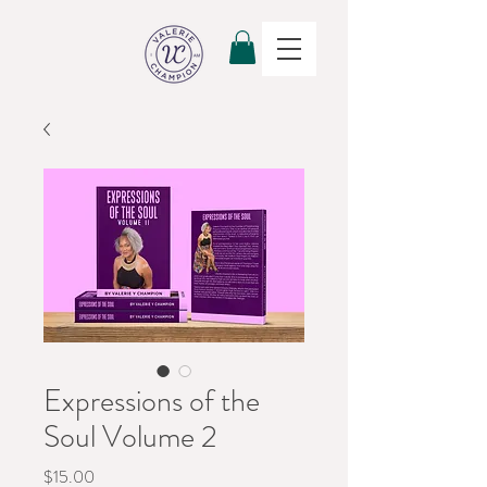
Expressions of the
Soul Volume 2
Price
$15.00