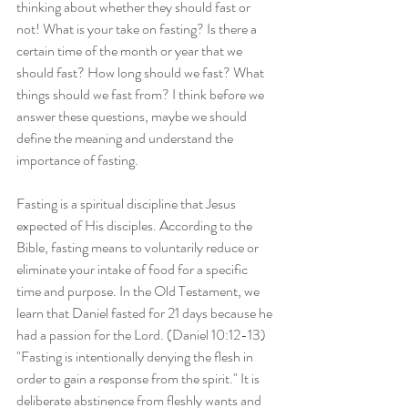
thinking about whether they should fast or 
not! What is your take on fasting? Is there a 
certain time of the month or year that we 
should fast? How long should we fast? What 
things should we fast from? I think before we 
answer these questions, maybe we should 
define the meaning and understand the 
importance of fasting.
Fasting is a spiritual discipline that Jesus 
expected of His disciples. According to the 
Bible, fasting means to voluntarily reduce or 
eliminate your intake of food for a specific 
time and purpose. In the Old Testament, we 
learn that Daniel fasted for 21 days because he 
had a passion for the Lord. (Daniel 10:12-13) 
"Fasting is intentionally denying the flesh in 
order to gain a response from the spirit." It is 
deliberate abstinence from fleshly wants and 