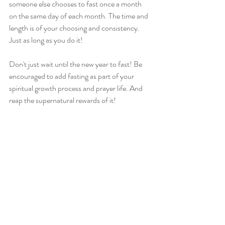
someone else chooses to fast once a month 
on the same day of each month. The time and 
length is of your choosing and consistency. 
Just as long as you do it!
Don't just wait until the new year to fast! Be 
encouraged to add fasting as part of your 
spiritual growth process and prayer life. And 
reap the supernatural rewards of it!
Resources
YouVersion: 
www.bible.com