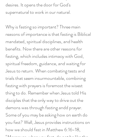
desires. It opens the door for God's 
supernatural to work in our natural.
Why is fasting so important? Three main 
reasons of importance is that fasting is Biblical 
mandated, spiritual disciplines, and health 
benefits. Now there are other reasons for 
fasting, which includes intimacy with God, 
spiritual freedom, guidance, and waiting for 
Jesus to return. When combating tests and 
trials that seem insurmountable, combining 
fasting with prayers is foremost the wisest 
thing to do. Remember when Jesus told His 
disciples that the only way to drive out the 
demons was through fasting andd prayer. 
Some of you may be asking how on earth do 
you fast? Well, Jesus provides instructions on 
how we should fast in Matthew 6:16-18, 
“Moreover, when you fast, do not be like the 