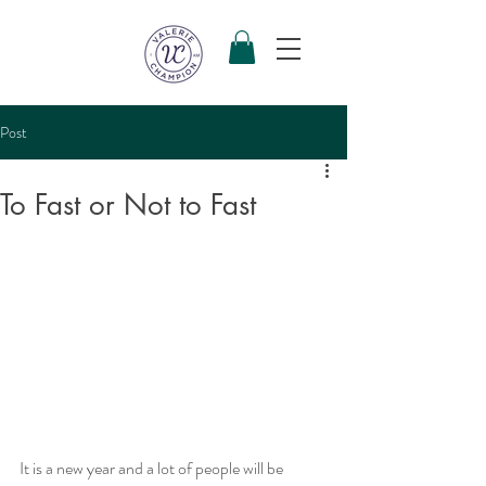
Post
To Fast or Not to Fast
It is a new year and a lot of people will be 