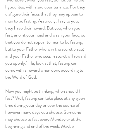
hypocrites, with a sad countenance. For they 
disfigure their faces that they may appear to 
men to be fasting. Assuredly, I say to you, 
they have their reward. But you, when you 
fast, anoint your head and wash your face, so 
that you do not appear to men to be fasting, 
but to your Father who is in the secret place; 
and your Father who sees in secret will reward 
you openly." Ha, look at that, fasting can 
come with a reward when done according to 
the Word of God.
Now you might be thinking, when should I 
fast? Well, fasting can take place at any given 
time during your day or over the course of 
however many days you choose. Someone 
may choose to fast every Monday or at the 
beginning and end of the week. Maybe 