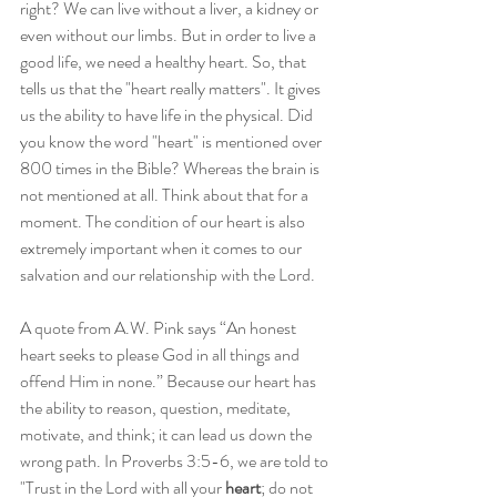
right? We can live without a liver, a kidney or 
even without our limbs. But in order to live a 
good life, we need a healthy heart. So, that 
tells us that the "heart really matters". It gives 
us the ability to have life in the physical. Did 
you know the word "heart" is mentioned over 
800 times in the Bible? Whereas the brain is 
not mentioned at all. Think about that for a 
moment. The condition of our heart is also 
extremely important when it comes to our 
salvation and our relationship with the Lord. 
A quote from A.W. Pink says “An honest 
heart seeks to please God in all things and 
offend Him in none.” Because our heart has 
the ability to reason, question, meditate, 
motivate, and think; it can lead us down the 
wrong path. In Proverbs 3:5-6, we are told to 
"Trust in the Lord with all your 
heart
; do not 