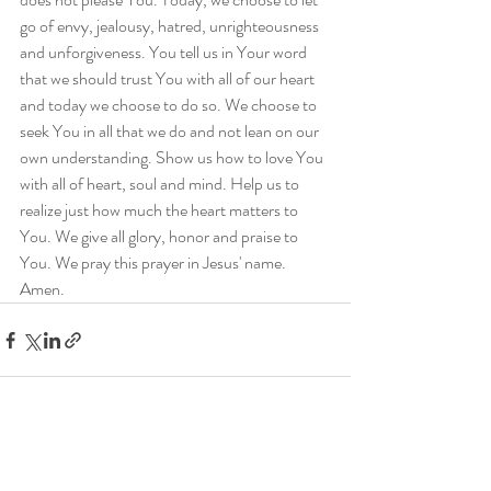
go of envy, jealousy, hatred, unrighteousness 
and unforgiveness. You tell us in Your word 
that we should trust You with all of our heart 
and today we choose to do so. We choose to 
seek You in all that we do and not lean on our 
own understanding. Show us how to love You 
with all of heart, soul and mind. Help us to 
realize just how much the heart matters to 
You. We give all glory, honor and praise to 
You. We pray this prayer in Jesus' name. 
Amen.
Recent Posts
See All