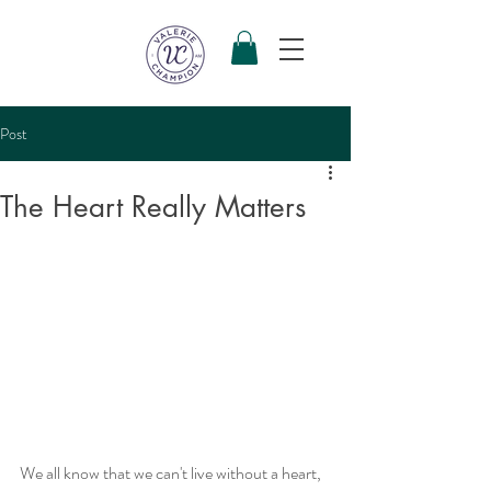
Post
The Heart Really Matters
We all know that we can't live without a heart, 