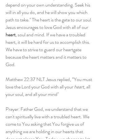
depend on your own understanding. Seek his 
will in all you do, and he will show you which 
path to take." The heart is the gate to our soul. 
Jesus encourages to love God with all of our 
heart
, soul and mind. If we have a troubled 
heart, it will be hard for us to accomplish this. 
We have to strive to guard our heartgate 
because the heart matters and it matters to 
God.
Matthew 22:37 NLT Jesus replied, “You must 
love the Lord your God with all your 
heart
, all 
your soul, and all your mind"
Prayer: Father God, we understand that we 
can't spiritually live with a troubled heart. We 
come to You asking that You forgive us of 
anything we are holding in our hearts that 
does not please You. Today, we choose to let 