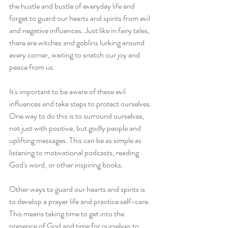
the hustle and bustle of everyday life and 
forget to guard our hearts and spirits from evil 
and negative influences. Just like in fairy tales, 
there are witches and goblins lurking around 
every corner, waiting to snatch our joy and 
peace from us.
It's important to be aware of these evil 
influences and take steps to protect ourselves. 
One way to do this is to surround ourselves, 
not just with positive, but godly people and 
uplifting messages. This can be as simple as 
listening to motivational podcasts, reading 
God's word, or other inspiring books.
Other ways to guard our hearts and spirits is 
to develop a prayer life and practice self-care. 
This means taking time to get into the 
presence of God and time for ourselves to 