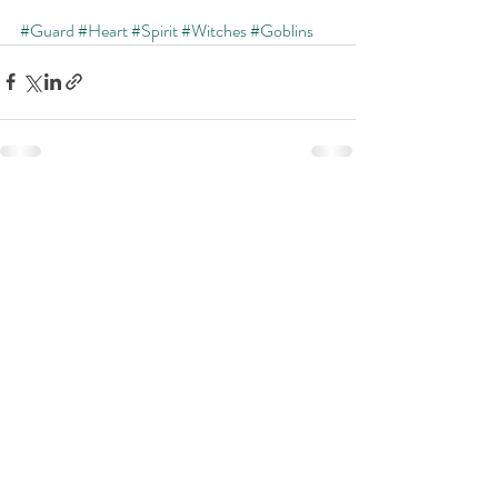
#Guard
#Heart
#Spirit
#Witches
#Goblins
Recent Posts
See All