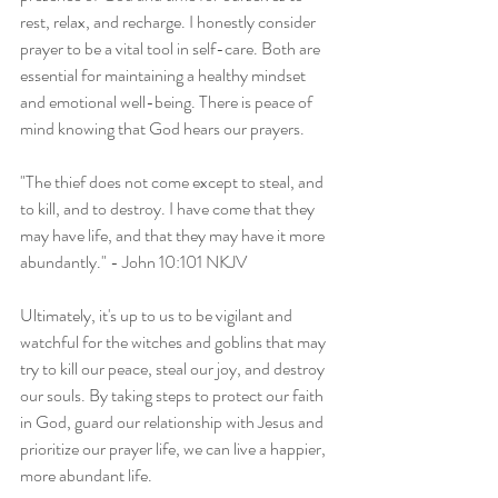
rest, relax, and recharge. I honestly consider 
prayer to be a vital tool in self-care. Both are 
essential for maintaining a healthy mindset 
and emotional well-being. There is peace of 
mind knowing that God hears our prayers.
"The thief does not come except to steal, and 
to kill, and to destroy. I have come that they 
may have life, and that they may have it more 
abundantly." - John 10:101 NKJV
Ultimately, it's up to us to be vigilant and 
watchful for the witches and goblins that may 
try to kill our peace, steal our joy, and destroy 
our souls. By taking steps to protect our faith 
in God, guard our relationship with Jesus and 
prioritize our prayer life, we can live a happier, 
more abundant life.