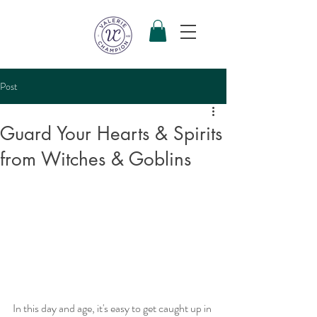
Post
Guard Your Hearts & Spirits
from Witches & Goblins
In this day and age, it's easy to get caught up in 