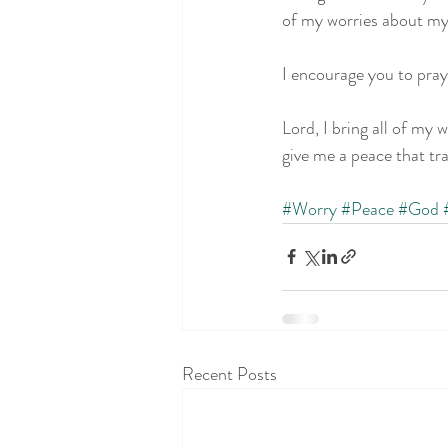
of my worries about my
I encourage you to pray
Lord, I bring all of my 
give me a peace that tr
#Worry
#Peace
#God
Recent Posts