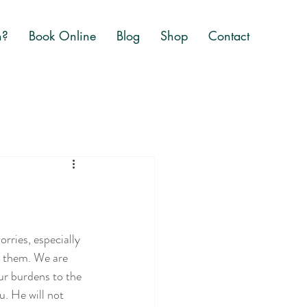
n?
Book Online
Blog
Shop
Contact
orries, especially 
e them. We are 
ur burdens to the 
u. He will not 