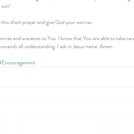
 son!
 this short prayer and give God your worries.
worries and anxieties to You. I know that You are able to take ca
anscends all understanding. I ask in Jesus name. Amen
#Encouragement