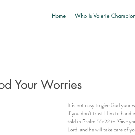
Home
Who Is Valerie Champio
od Your Worries
It is not easy to give God your w
if you don't trust Him to handl
told in Psalm 55:22 to "Give yo
Lord, and he will take care of yo