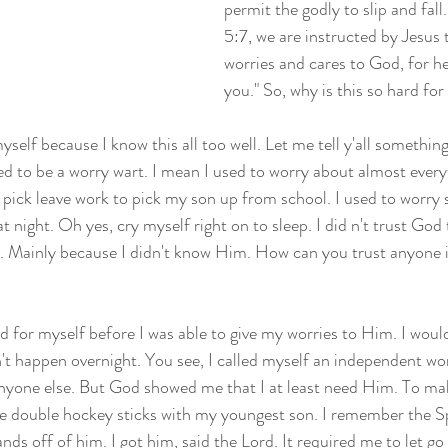
permit the godly to slip and fall.
5:7, we are instructed by Jesus t
worries and cares to God, for h
you." So, why is this so hard for
myself because I know this all too well. Let me tell y'all somethi
d to be a worry wart. I mean I used to worry about almost ever
ng pick leave work to pick my son up from school. I used to worry
 night. Oh yes, cry myself right on to sleep. I did n't trust God
. Mainly because I didn't know Him. How can you trust anyone i
d for myself before I was able to give my worries to Him. I woul
't happen overnight. You see, I called myself an independent woma
nyone else. But God showed me that I at least need Him. To mak
.e double hockey sticks with my youngest son. I remember the Sp
nds off of him. I got him, said the Lord. It required me to let go