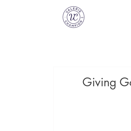
Giving G