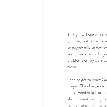
Today, I will speak for 
you may not know. I use
to paying bills to havi
sometimes I would cry at
problems or my worries
them?
I had to get to know Go
prayer. The change didn
didn't need help from a
short, I went through h
telling me to take my ha