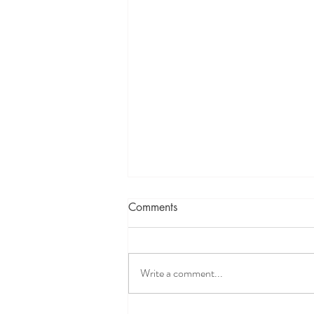
Comments
Write a comment...
From Rejection to Acceptance