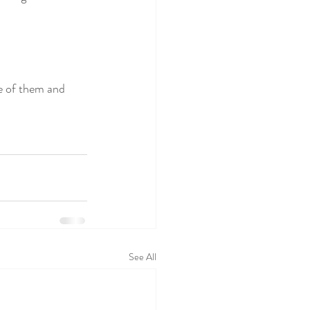
re of them and 
See All