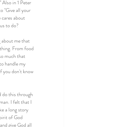
" Also in 1 Peter 
o "Give all your 
e cares about 
 us to do?
ng about me that 
ything. From food 
 so much that 
 to handle my 
f you don't know 
d do this through 
n. I felt that I 
e a long story 
irit of God 
 and give God all 