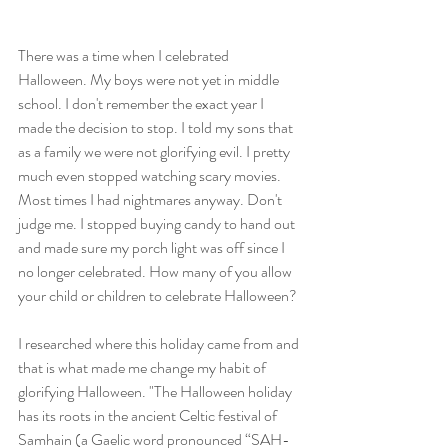
There was a time when I celebrated 
Halloween. My boys were not yet in middle 
school. I don't remember the exact year I 
made the decision to stop. I told my sons that 
as a family we were not glorifying evil. I pretty 
much even stopped watching scary movies. 
Most times I had nightmares anyway. Don't 
judge me. I stopped buying candy to hand out 
and made sure my porch light was off since I 
no longer celebrated. How many of you allow 
your child or children to celebrate Halloween?
I researched where this holiday came from and 
that is what made me change my habit of 
glorifying Halloween. "The Halloween holiday 
has its roots in the ancient Celtic festival of 
Samhain (a Gaelic word pronounced “SAH-