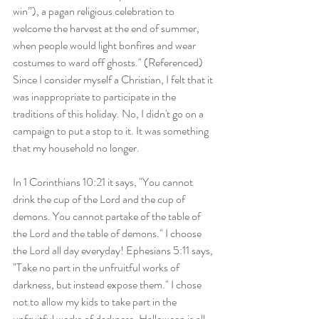
win”), a pagan religious celebration to 
welcome the harvest at the end of summer, 
when people would light bonfires and wear 
costumes to ward off ghosts." (Referenced) 
Since I consider myself a Christian, I felt that it 
was inappropriate to participate in the 
traditions of this holiday. No, I didn't go on a 
campaign to put a stop to it. It was something 
that my household no longer.
In 1 Corinthians 10:21 it says, "You cannot 
drink the cup of the Lord and the cup of 
demons. You cannot partake of the table of 
the Lord and the table of demons." I choose 
the Lord all day everyday! Ephesians 5:11 says, 
"Take no part in the unfruitful works of 
darkness, but instead expose them." I chose 
not to allow my kids to take part in the 
unfruitful works of darkness. Halloween is all 