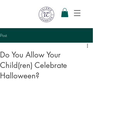
Post
Do You Allow Your
Child(ren) Celebrate
Halloween?