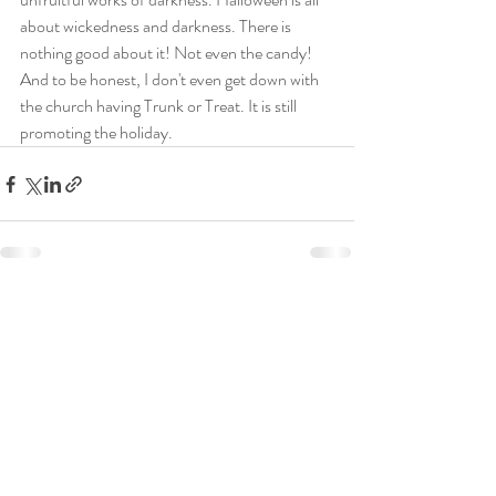
about wickedness and darkness. There is 
nothing good about it! Not even the candy! 
And to be honest, I don't even get down with 
the church having Trunk or Treat. It is still 
promoting the holiday.
Recent Posts
See All