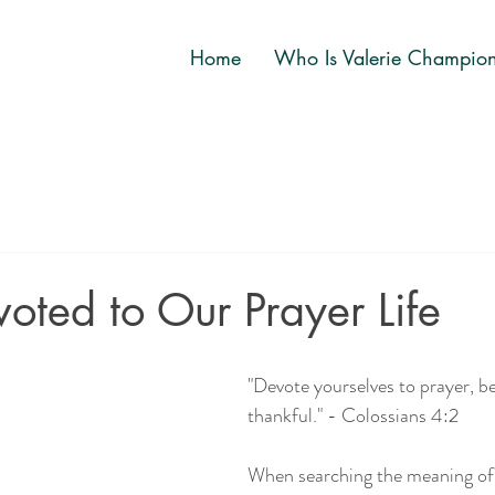
Home
Who Is Valerie Champio
oted to Our Prayer Life
"Devote yourselves to prayer, b
thankful." - Colossians 4:2
When searching the meaning of 