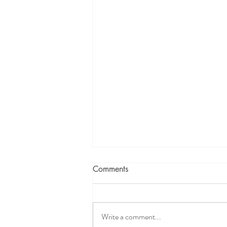
Comments
Write a comment...