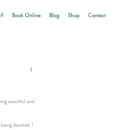
n?
Book Online
Blog
Shop
Contact
eing watchful and 
being devoted, I 