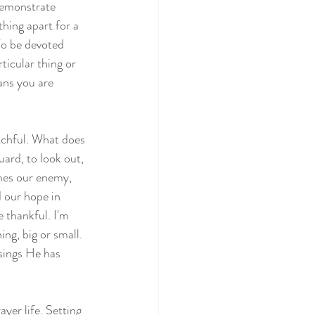
demonstrate 
thing apart for a 
To be devoted 
icular thing or 
ans you are 
atchful. What does 
ard, to look out, 
mes our enemy, 
d our hope in 
e thankful. I'm 
ng, big or small. 
sings He has 
yer life. Setting 