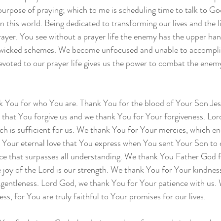
 purpose of praying; which to me is scheduling time to talk to Go
 in this world. Being dedicated to transforming our lives and the l
ayer. You see without a prayer life the enemy has the upper han
s wicked schemes. We become unfocused and unable to accompl
devoted to our prayer life gives us the power to combat the enemy
 You for who You are. Thank You for the blood of Your Son Jesu
 that You forgive us and we thank You for Your forgiveness. Lo
ch is sufficient for us. We thank You for Your mercies, which en
Your eternal love that You express when You sent Your Son to d
ce that surpasses all understanding. We thank You Father God f
e joy of the Lord is our strength. We thank You for Your kindness
 gentleness. Lord God, we thank You for Your patience with us.
ess, for You are truly faithful to Your promises for our lives.