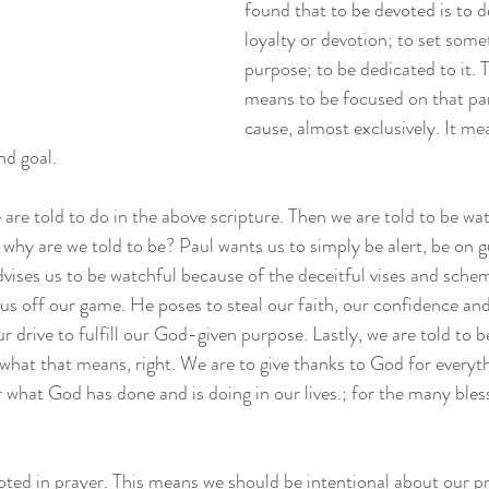
found that to be devoted is to 
loyalty or devotion; to set some
purpose; to be dedicated to it. 
means to be focused on that part
cause, almost exclusively. It me
nd goal. 
we are told to do in the above scripture. Then we are told to be w
why are we told to be? Paul wants us to simply be alert, be on gu
vises us to be watchful because of the deceitful vises and sche
 us off our game. He poses to steal our faith, our confidence an
r drive to fulfill our God-given purpose. Lastly, we are told to b
what that means, right. We are to give thanks to God for everythi
r what God has done and is doing in our lives.; for the many bles
oted in prayer. This means we should be intentional about our pra