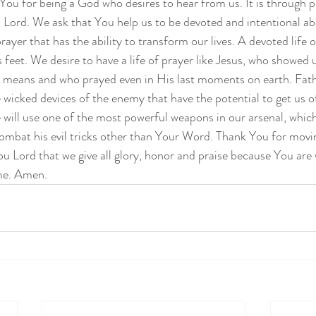
 You for being a God who desires to hear from us. It is through p
ord. We ask that You help us to be devoted and intentional abo
 prayer that has the ability to transform our lives. A devoted life o
 feet. We desire to have a life of prayer like Jesus, who showed 
y means and who prayed even in His last moments on earth. Fath
e wicked devices of the enemy that have the potential to get us o
 will use one of the most powerful weapons in our arsenal, which
ombat his evil tricks other than Your Word. Thank You for movi
ou Lord that we give all glory, honor and praise because You are 
ame. Amen.