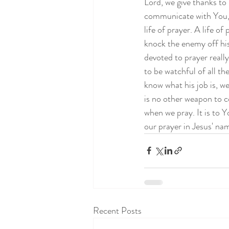
Lord, we give thanks to
communicate with You, L
life of prayer. A life of
knock the enemy off his
devoted to prayer reall
to be watchful of all th
know what his job is, we
is no other weapon to c
when we pray. It is to Y
our prayer in Jesus' n
Recent Posts