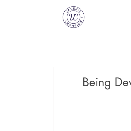
Being Dev