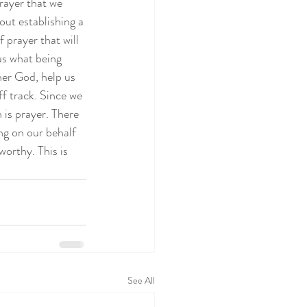
rayer that we 
ut establishing a 
f prayer that will 
us what being 
er God, help us 
ff track. Since we 
 is prayer. There 
ng on our behalf 
worthy. This is 
See All