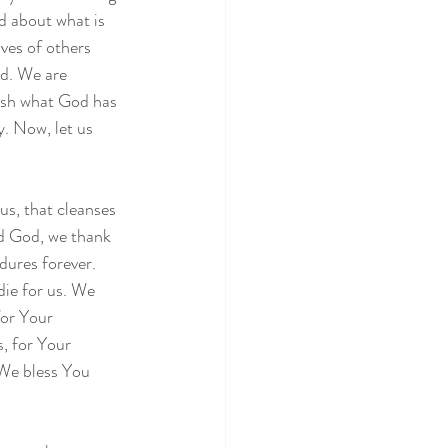
d about what is 
ives of others 
d. We are 
ish what God has 
. Now, let us 
s, that cleanses 
rd God, we thank 
dures forever. 
ie for us. We 
or Your 
, for Your 
 We bless You 