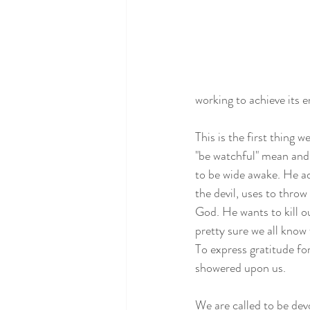
working to achieve its e
This is the first thing 
"be watchful" mean and 
to be wide awake. He ad
the devil, uses to throw
God. He wants to kill ou
pretty sure we all know 
To express gratitude fo
showered upon us. 
We are called to be dev