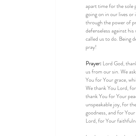
apart time for the sole
going on in our lives or
through the power of pr
defenseless against hi
called us to do. Being 
pray!
Prayer: 
Lord God, thank
us from our sin. We ask
You for Your grace, whi
We thank You Lord, for 
thank You for Your pea
unspeakable joy, for th
goodness, and for Your
Lord, for Your faithfuln