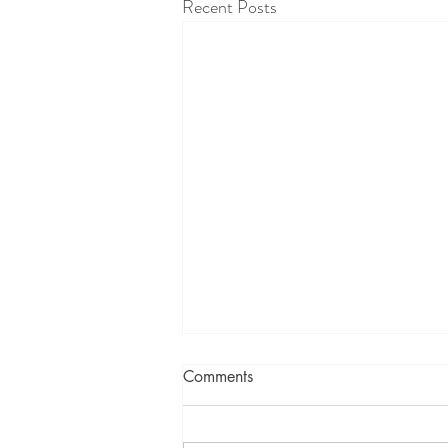
Recent Posts
Comments