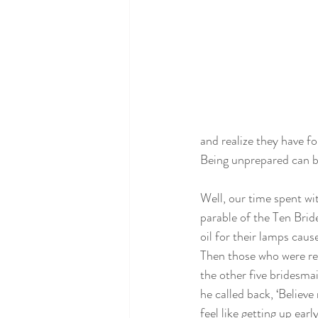
and realize they have f
Being unprepared can be
Well, our time spent wit
parable of the Ten Brid
oil for their lamps cau
Then those who were rea
the other five bridesmai
he called back, ‘Believ
feel like getting up ea