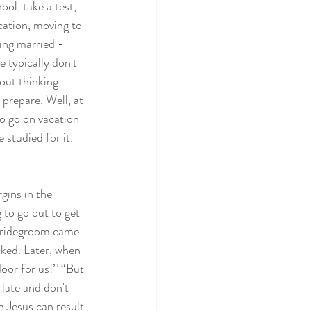
ool, take a test, 
ation, moving to 
ing married - 
 typically don't 
out thinking, 
 prepare. Well, at 
o go on vacation 
studied for it. 
gins in the 
to go out to get 
 bridegroom came. 
ked. Later, when 
oor for us!’" “But 
late and don't 
 Jesus can result 