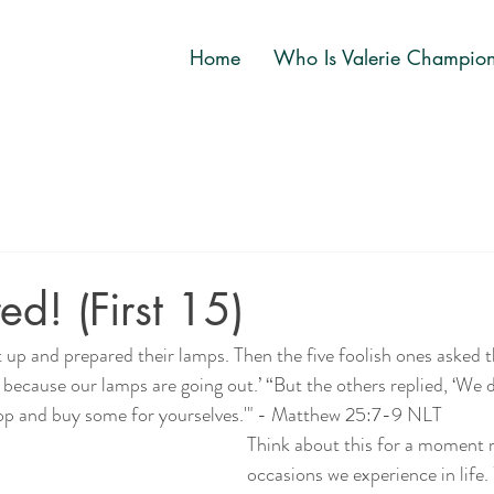
Home
Who Is Valerie Champio
ed! (First 15)
 up and prepared their lamps. Then the five foolish ones asked t
l because our lamps are going out.’ “But the others replied, ‘We 
shop and buy some for yourselves.'" - Matthew 25:7-9 NLT
Think about this for a moment r
occasions we experience in life