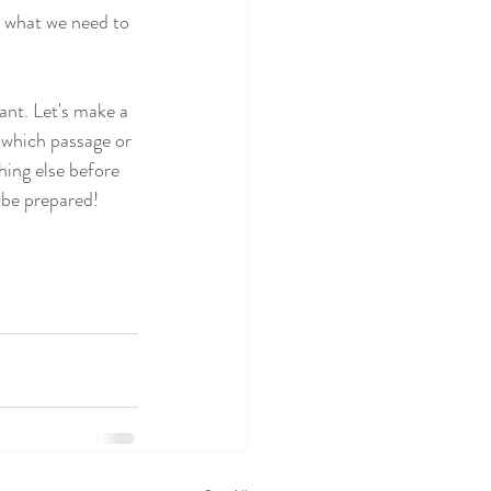
e what we need to 
ant. Let's make a 
 which passage or 
hing else before 
 be prepared!