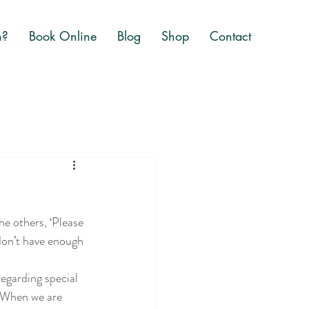
n?
Book Online
Blog
Shop
Contact
he others, ‘Please 
don’t have enough 
egarding special 
. When we are 