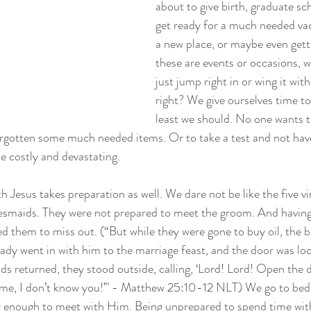
about to give birth, graduate sch
get ready for a much needed vac
a new place, or maybe even gett
these are events or occasions, we
just jump right in or wing it with
right? We give ourselves time to
least we should. No one wants t
orgotten some much needed items. Or to take a test and not have 
 costly and devastating.
h Jesus takes preparation as well. We dare not be like the five vir
esmaids. They were not prepared to meet the groom. And having 
sed them to miss out. (“But while they were gone to buy oil, the
dy went in with him to the marriage feast, and the door was loc
ds returned, they stood outside, calling, ‘Lord! Lord! Open the d
e me, I don’t know you!’" - Matthew 25:10-12 NLT) We go to bed 
rly enough to meet with Him. Being unprepared to spend time with