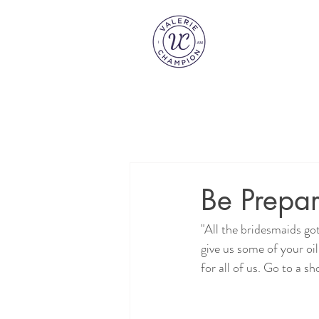
Be Prepar
"All the bridesmaids got
give us some of your oi
for all of us. Go to a 