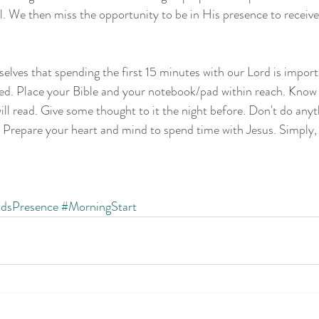
all. We then miss the opportunity to be in His presence to receiv
selves that spending the first 15 minutes with our Lord is import
red. Place your Bible and your notebook/pad within reach. Know
ill read. Give some thought to it the night before. Don't do anyt
. Prepare your heart and mind to spend time with Jesus. Simply,
dsPresence
#MorningStart