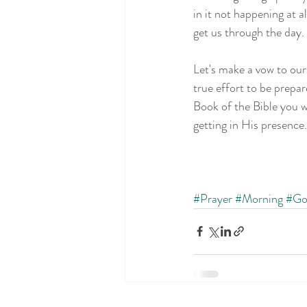
in it not happening at 
get us through the day.
Let's make a vow to our
true effort to be prepa
Book of the Bible you w
getting in His presence
#Prayer
#Morning
#Go