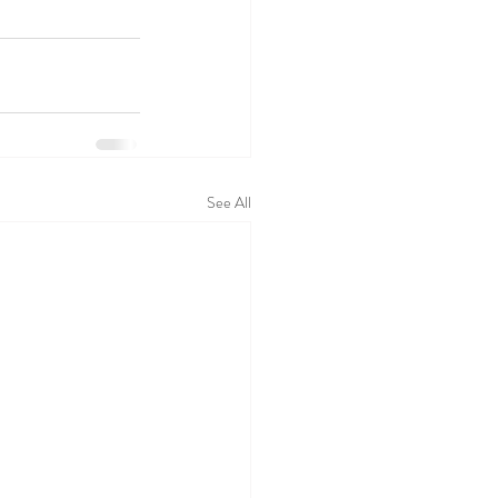
See All