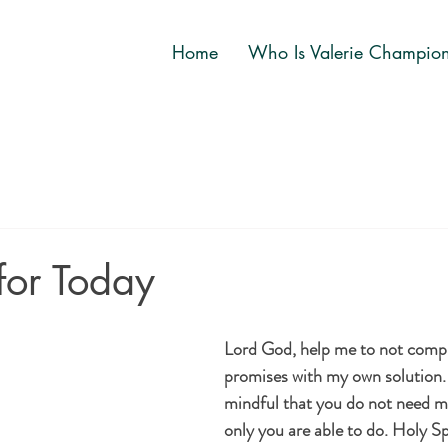
Home
Who Is Valerie Champio
for Today
Lord God, help me to not compl
promises with my own solution
mindful that you do not need m
only you are able to do. Holy Sp