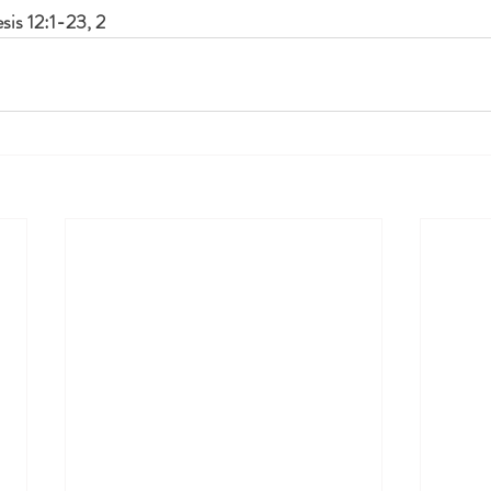
sis 12:1-23, 2