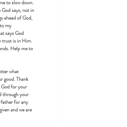
me to slow down. 
God says, not in 
gs ahead of God, 
 to my 
at says God 
trust is in Him. 
hands. Help me to 
tter what 
ur good. Thank 
d God for your 
ed through your 
 father for any 
rgiven and we are 