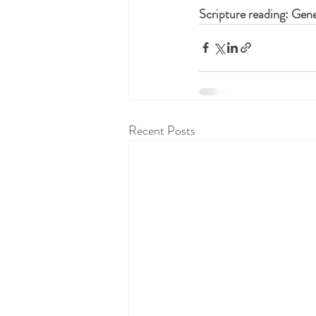
Scripture reading: Gene
Recent Posts