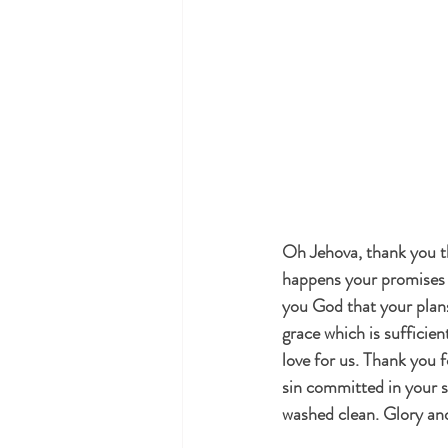
Oh Jehova, thank you th
happens your promises w
you God that your plans
grace which is sufficie
love for us. Thank you f
sin committed in your si
washed clean. Glory an