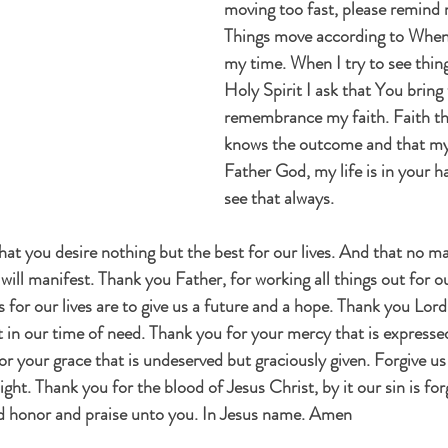
moving too fast, please remind 
Things move according to When 
my time. When I try to see thin
Holy Spirit I ask that You bring
remembrance my faith. Faith th
knows the outcome and that my 
Father God, my life is in your 
see that always.
at you desire nothing but the best for our lives. And that no ma
ill manifest. Thank you Father, for working all things out for o
 for our lives are to give us a future and a hope. Thank you Lor
nt in our time of need. Thank you for your mercy that is express
or your grace that is undeserved but graciously given. Forgive us
ght. Thank you for the blood of Jesus Christ, by it our sin is fo
d honor and praise unto you. In Jesus name. Amen