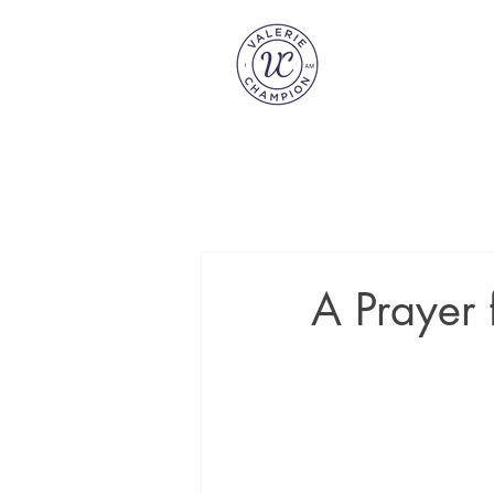
A Prayer 