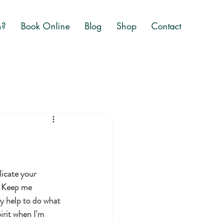
n?
Book Online
Blog
Shop
Contact
icate your 
. Keep me 
y help to do what 
irit when I'm 