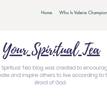
Home
Who Is Valerie Champio
Your Spiritual Tea
 Spiritual Tea blog was created to encourag
ate and inspire others to live according to 
Word of God.