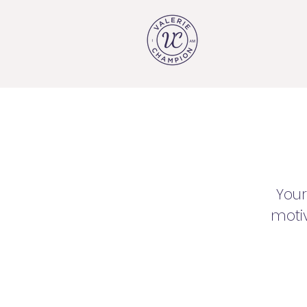
Your
motiv