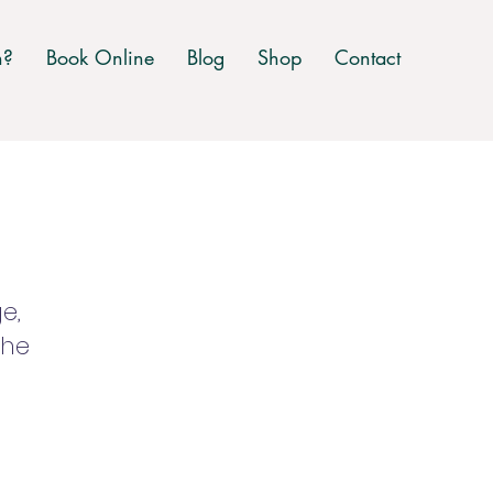
n?
Book Online
Blog
Shop
Contact
e,
the