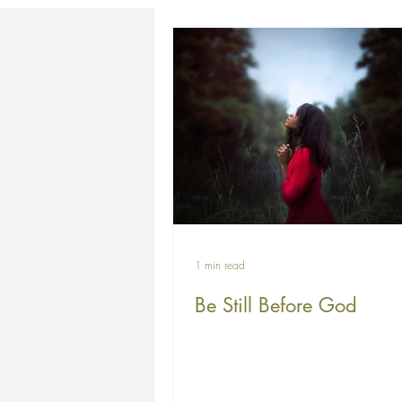
1 min read
Be Still Before God