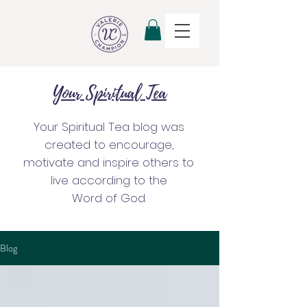
Your Spiritual Tea
Your Spiritual Tea blog was
created to encourage,
motivate and inspire others to
live according to the
Word of God.
Blog