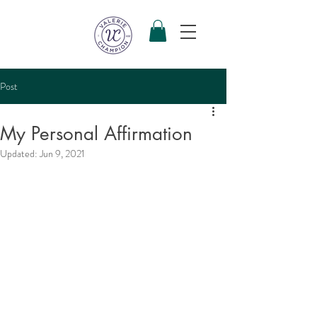
Post
My Personal Affirmation
Updated:
Jun 9, 2021