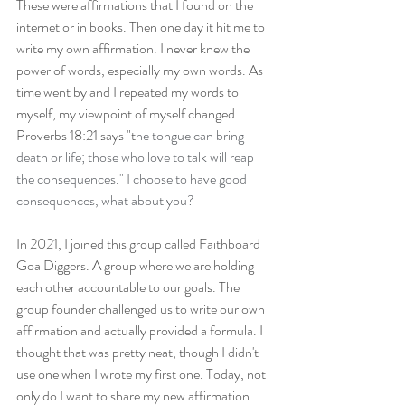
These were affirmations that I found on the 
internet or in books. Then one day it hit me to 
write my own affirmation. I never knew the 
power of words, especially my own words. As 
time went by and I repeated my words to 
myself, my viewpoint of myself changed. 
Proverbs 18:21 says "t
he tongue can bring 
death or life; those who love to talk will reap 
the consequences." I choose to have good 
consequences, what about you?
In 2021, I joined this group called Faithboard 
GoalDiggers. A group where we are holding 
each other accountable to our goals. The 
group founder challenged us to write our own 
affirmation and actually provided a formula. I 
thought that was pretty neat, though I didn't 
use one when I wrote my first one. Today, not 
only do I want to share my new affirmation 