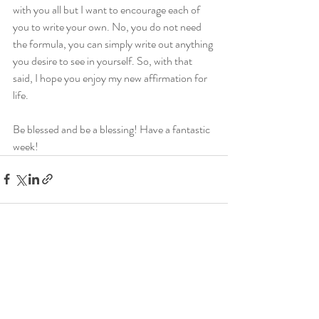
with you all but I want to encourage each of 
you to write your own. No, you do not need 
the formula, you can simply write out anything 
you desire to see in yourself. So, with that 
said, I hope you enjoy my new affirmation for 
life.
Be blessed and be a blessing! Have a fantastic 
week!
Recent Posts
See All