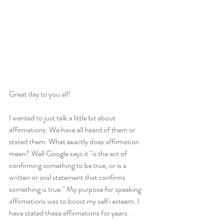
Great day to you all!
I wanted to just talk a little bit about 
affirmations. We have all heard of them or 
stated them. What exactly does affirmation 
mean? Well Google says it "is the act of 
confirming something to be true, or is a 
written or oral statement that confirms 
something is true." My purpose for speaking 
affirmations was to boost my self-esteem. I 
have stated these affirmations for years. 